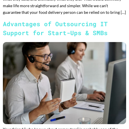
make life more straightforward and simpler. While we can’t
guarantee that your food delivery person can be relied on to bring […]
Advantages of Outsourcing IT
Support for Start-Ups & SMBs