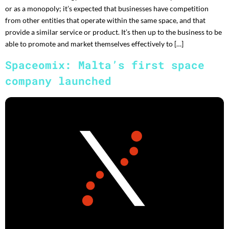
or as a monopoly; it’s expected that businesses have competition
from other entities that operate within the same space, and that
provide a similar service or product. It’s then up to the business to be
able to promote and market themselves effectively to […]
Spaceomix: Malta’s first space
company launched