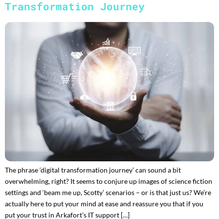
Transformation Journey
The phrase ‘digital transformation journey’ can sound a bit
overwhelming, right? It seems to conjure up images of science fiction
settings and ‘beam me up, Scotty’ scenarios – or is that just us? We’re
actually here to put your mind at ease and reassure you that if you
put your trust in Arkafort’s IT support […]