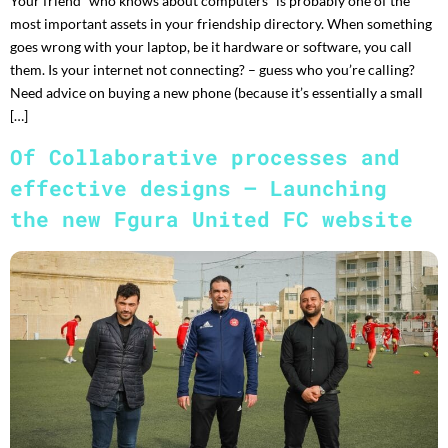
Your friend “who knows about computers” is probably one of the
most important assets in your friendship directory. When something
goes wrong with your laptop, be it hardware or software, you call
them. Is your internet not connecting? – guess who you’re calling?
Need advice on buying a new phone (because it’s essentially a small
[…]
Of Collaborative processes and
effective designs – Launching
the new Fgura United FC website