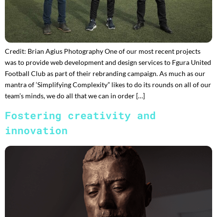
Credit: Brian Agius Photography One of our most recent projects
was to provide web development and design services to Fgura United
Football Club as part of their rebranding campaign. As much as our
mantra of ‘Simplifying Complexity” likes to do its rounds on all of our
team’s minds, we do all that we can in order […]
Fostering creativity and
innovation