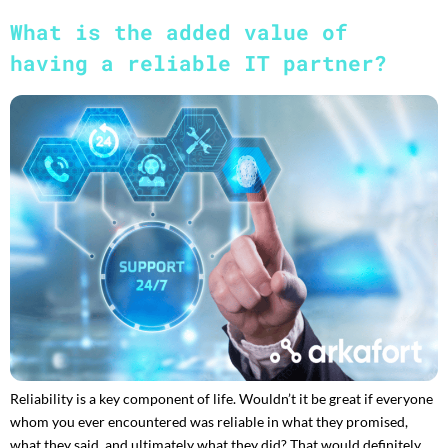
What is the added value of
having a reliable IT partner?
Reliability is a key component of life. Wouldn’t it be great if everyone
whom you ever encountered was reliable in what they promised,
what they said, and ultimately what they did? That would definitely