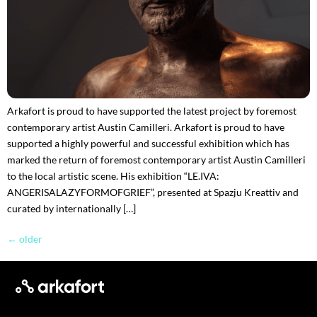
Arkafort is proud to have supported the latest project by foremost
contemporary artist Austin Camilleri. Arkafort is proud to have
supported a highly powerful and successful exhibition which has
marked the return of foremost contemporary artist Austin Camilleri
to the local artistic scene. His exhibition “LE.IVA:
ANGERISALAZYFORMOFGRIEF”, presented at Spazju Kreattiv and
curated by internationally […]
←
older