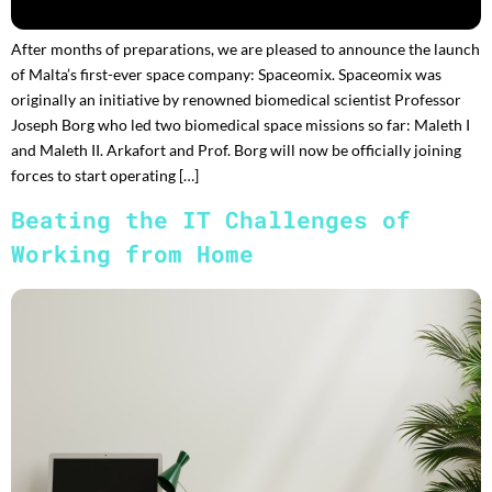
After months of preparations, we are pleased to announce the launch
of Malta’s first-ever space company: Spaceomix. Spaceomix was
originally an initiative by renowned biomedical scientist Professor
Joseph Borg who led two biomedical space missions so far: Maleth I
and Maleth II. Arkafort and Prof. Borg will now be officially joining
forces to start operating […]
Beating the IT Challenges of
Working from Home