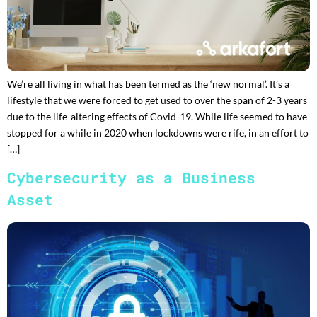
We’re all living in what has been termed as the ‘new normal’. It’s a
lifestyle that we were forced to get used to over the span of 2-3 years
due to the life-altering effects of Covid-19. While life seemed to have
stopped for a while in 2020 when lockdowns were rife, in an effort to
[…]
Cybersecurity as a Business
Asset