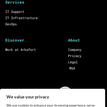
Services
IT Support
IT Infrastructure
DevOps
Discover
About
Work at Arkafort
Company
Privacy
Legal
MSA
We value your privacy
We use cookies to enhance your browsing experience, serve