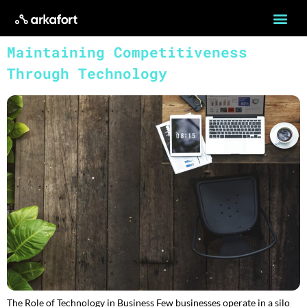
Maintaining Competitiveness
Through Technology
The Role of Technology in Business Few businesses operate in a silo