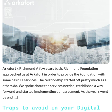
Arkafort x Richmond A few years back, Richmond Foundation
approached us at Arkafort in order to provide the Foundation with
some basic IT services. The relationship started off pretty much as all
others do. We spoke about the services needed, established a way
forward and started implementing our agreement. As the years went
by and […]
Traps to avoid in your Digital