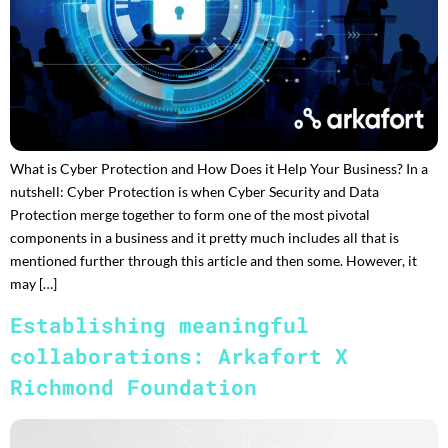
What is Cyber Protection and How Does it Help Your Business? In a
nutshell: Cyber Protection is when Cyber Security and Data
Protection merge together to form one of the most pivotal
components in a business and it pretty much includes all that is
mentioned further through this article and then some. However, it
may […]
Establishing meaningful
collaborations: Arkafort X
Richmond Foundation