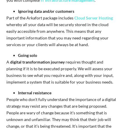
you with complete
IT Infrastructure management
.
Ignoring data and/or customers
Part of the Arkafort package includes
Cloud Server Hosting
whereby all your data will be securely stored in the cloud
easily accessible from anywhere. This means that any
important information that you may need regarding your
services or your clients will always be at hand.
Going solo
A
digital transformation journey
requires thought and
planning if it is to be executed properly. We will assess your
business to see what you require and, along with your input,
implement a system that is suitable for your business needs.
Internal resistance
People who don’t fully understand the importance of a digital
strategy may resist any changes that are being proposed.
People are wary of change because it’s something that is
unknown and unfamiliar. They may think that their job will
change, or that it’s being threatened. It’s important that the