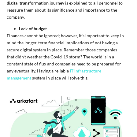
digital transformation journey
is explained to all personnel to
reassure them about its significance and importance to the
company.
Lack of budget
Finances cannot be ignored; however, it’s important to keep in
mind the longer-term financial implications of not having a
secure digital system in place. Remember those companies
that didn’t weather the Covid-19 storm? The world is in a
constant state of flux and companies need to be prepared for
any eventuality. Having a reliable
IT infrastructure
management
system in place will solve this.