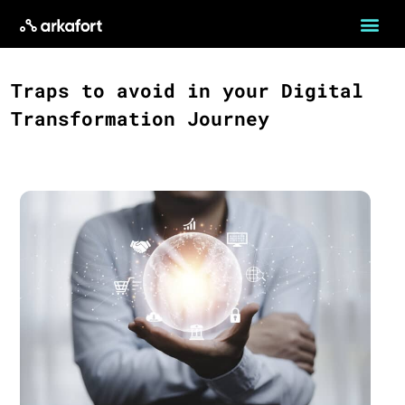
Traps to avoid in your Digital
Transformation Journey