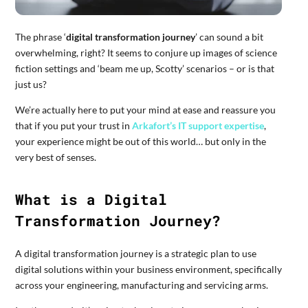
The phrase ‘
digital transformation journey
’ can sound a bit
overwhelming, right? It seems to conjure up images of science
fiction settings and ‘beam me up, Scotty’ scenarios – or is that
just us?
We’re actually here to put your mind at ease and reassure you
that if you put your trust in
Arkafort’s IT support expertise
,
your experience might be out of this world… but only in the
very best of senses.
What is a Digital
Transformation Journey?
A digital transformation journey is a strategic plan to use
digital solutions within your business environment, specifically
across your engineering, manufacturing and servicing arms.