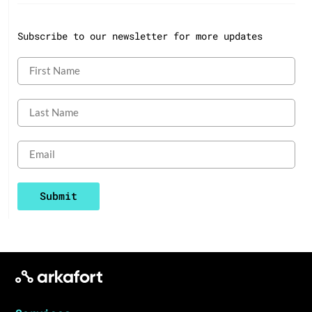
Subscribe to our newsletter for more updates
Submit