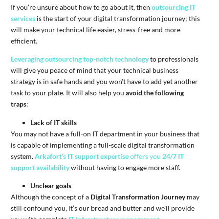
If you’re unsure about how to go about it, then
outsourcing IT
services
is the start of your digital transformation journey; this
will make your technical life easier, stress-free and more
efficient.
Leveraging outsourcing top-notch technology
to professionals
will give you peace of mind that your technical business
strategy is in safe hands and you won’t have to add yet another
task to your plate. It will also help you
avoid the following
traps
:
Lack of IT skills
You may not have a full-on IT department in your business that
is capable of implementing a full-scale digital transformation
system.
Arkafort’s IT support expertise
offers you
24/7 IT
support availability
without having to engage more staff.
Unclear goals
Although the concept of a
Digital Transformation Journey
may
still confound you, it’s our bread and butter and we’ll provide