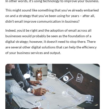
In other words, it’s using technology to improve your business.
This might sound like something that you’ve already embarked
on and a strategy that you’ve been using for years – after all,
didn’t email improve communication in business?
Indeed, you’d be right and the adoption of email across all
businesses would probably be seen as the foundation of a
digital strategy; however, it doesn’t need to stop there. There
are several other digital solutions that can help the efficiency
of your business services and output.