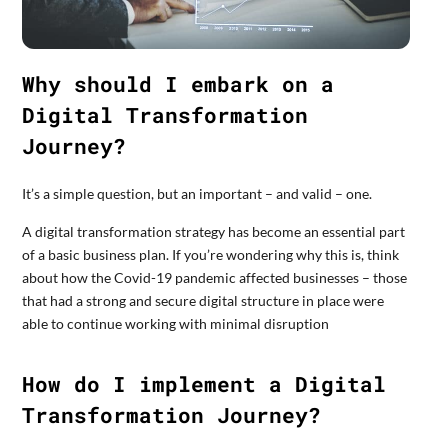
Why should I embark on a
Digital Transformation
Journey?
It’s a simple question, but an important – and valid – one.
A digital transformation strategy has become an essential part
of a basic business plan. If you’re wondering why this is, think
about how the Covid-19 pandemic affected businesses – those
that had a strong and secure digital structure in place were
able to continue working with minimal disruption
How do I implement a Digital
Transformation Journey?