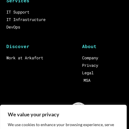
Services
IT Support
IT Infrastructure
DevOps
Discover
About
Work at Arkafort
Company
Privacy
Legal
MSA
We value your privacy
We use cookies to enhance your browsing experience, serve