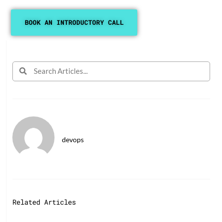
BOOK AN INTRODUCTORY CALL
devops
Related Articles