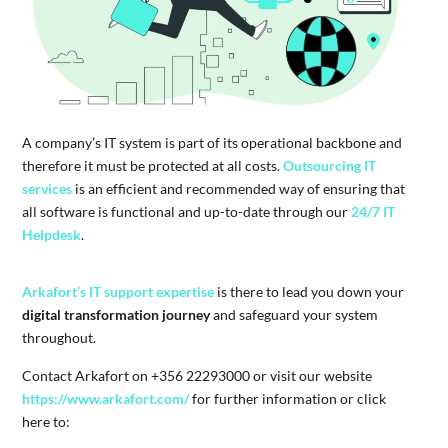
A company’s IT system is part of its operational backbone and
therefore it must be protected at all costs.
Outsourcing IT
services
is an efficient and recommended way of ensuring that
all software is functional and up-to-date through our
24/7 IT
Helpdesk
.
Arkafort’s IT support expertise
is there to lead you down your
digital transformation journey
and safeguard your system
throughout.
Contact Arkafort on +356 22293000 or visit our website
https://www.arkafort.com/
for further information or click
here to: