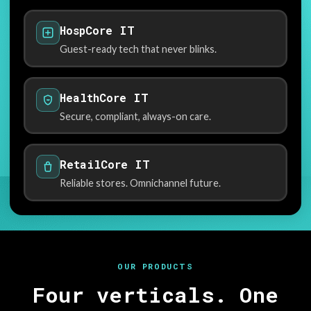
HospCore IT
Guest-ready tech that never blinks.
HealthCore IT
Secure, compliant, always-on care.
RetailCore IT
Reliable stores. Omnichannel future.
OUR PRODUCTS
Four verticals. One