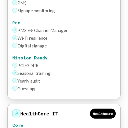
PMS
Signage monitoring
Pro
PMS ↔ Channel Manager
Wi-Fi resilience
Digital signage
Mission-Ready
PCI/GDPR
Seasonal training
Yearly audit
Guest app
HealthCore IT
Healthcare
Core