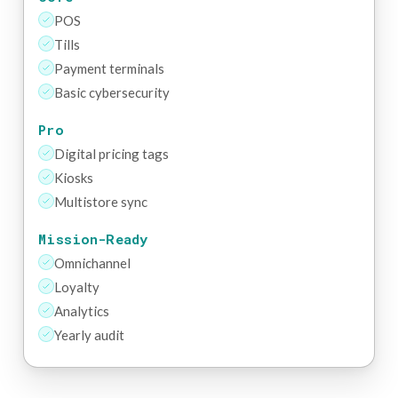
POS
Tills
Payment terminals
Basic cybersecurity
Pro
Digital pricing tags
Kiosks
Multistore sync
Mission-Ready
Omnichannel
Loyalty
Analytics
Yearly audit