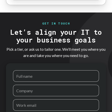
GET IN TOUCH
Let’s align your IT to
your business goals
Pick a tier, or ask us to tailor one. We’ll meet you where you
are and take you where you need to go.
Full name
Company
Work email
Phone
How can we help?