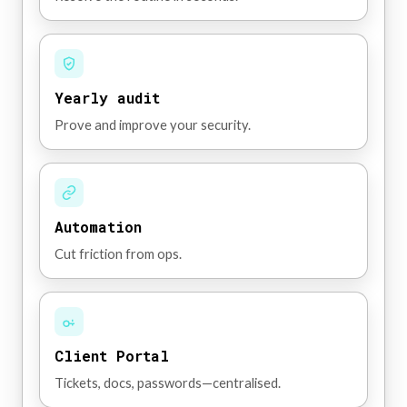
Yearly audit
Prove and improve your security.
Automation
Cut friction from ops.
Client Portal
Tickets, docs, passwords—centralised.