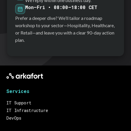
We reply within one business day.
Mon–Fri • 08:00–18:00 CET
Prefer a deeper dive? We’ll tailor a roadmap
workshop to your sector—Hospitality, Healthcare,
or Retail—and leave you with a clear 90-day action
plan.
Services
IT Support
IT Infrastructure
DevOps