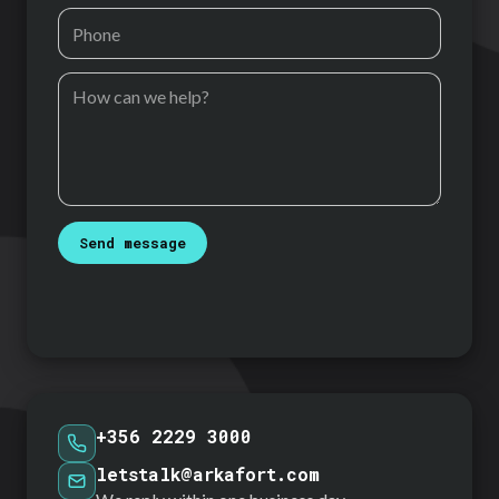
Send message
+356 2229 3000
letstalk@arkafort.com