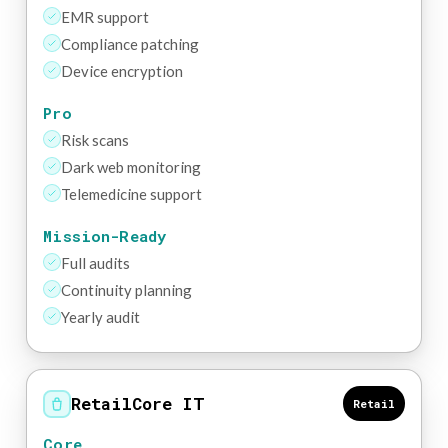
EMR support
Compliance patching
Device encryption
Pro
Risk scans
Dark web monitoring
Telemedicine support
Mission-Ready
Full audits
Continuity planning
Yearly audit
RetailCore IT
Retail
Core