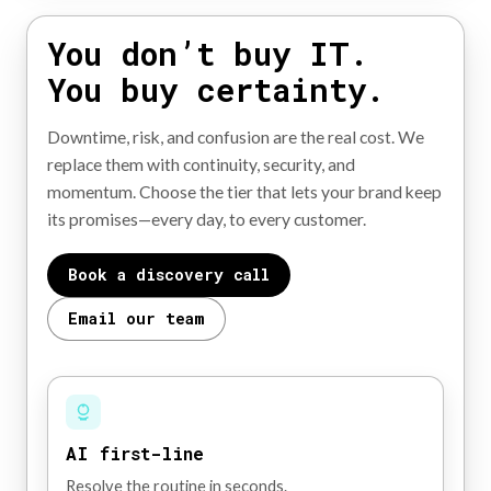
You don’t buy IT.
You buy certainty.
Downtime, risk, and confusion are the real cost. We
replace them with continuity, security, and
momentum. Choose the tier that lets your brand keep
its promises—every day, to every customer.
Book a discovery call
Email our team
AI first-line
Resolve the routine in seconds.