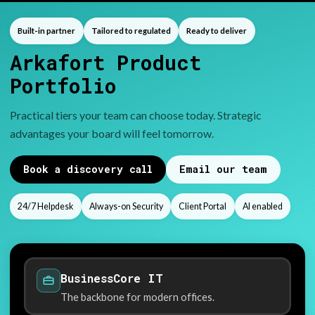
Built-in partner
Tailored to regulated
Ready to deliver
Arkafort Product
Portfolio
Practical tiers your team can choose today. Strategic
advantages your board will feel tomorrow.
Book a discovery call
Email our team
24/7 Helpdesk
Always-on Security
Client Portal
AI enabled
BusinessCore IT
The backbone for modern offices.