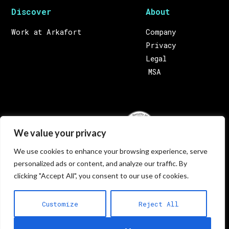
Discover
About
Work at Arkafort
Company
Privacy
Legal
MSA
We value your privacy
We use cookies to enhance your browsing experience, serve
124, Triq ic-Cawsli, Qormi QRM 3906, Malta
personalized ads or content, and analyze our traffic. By
Europe. Call us on:
+356 22293000
(Malta) Email
clicking "Accept All", you consent to our use of cookies.
us on:
letstalk@arkafort.com
Customize
Reject All