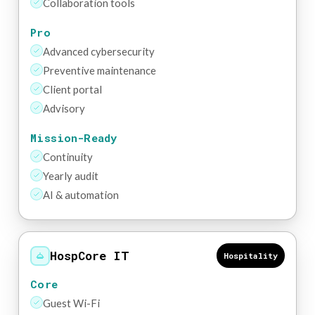
Collaboration tools
Pro
Advanced cybersecurity
Preventive maintenance
Client portal
Advisory
Mission-Ready
Continuity
Yearly audit
AI & automation
HospCore IT
Hospitality
Core
Guest Wi-Fi