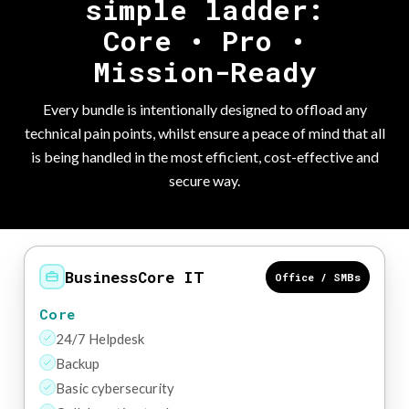
simple ladder:
Core • Pro •
Mission-Ready
Every bundle is intentionally designed to offload any
technical pain points, whilst ensure a peace of mind that all
is being handled in the most efficient, cost-effective and
secure way.
BusinessCore IT
Office / SMBs
Core
24/7 Helpdesk
Backup
Basic cybersecurity